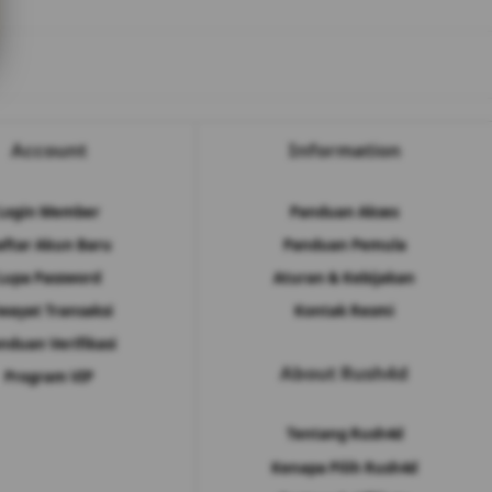
Account
Information
Login Member
Panduan Akses
aftar Akun Baru
Panduan Pemula
Lupa Password
Aturan & Kebijakan
wayat Transaksi
Kontak Resmi
nduan Verifikasi
About Rush4d
Program VIP
Tentang Rush4d
Kenapa Pilih Rush4d