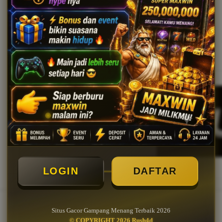
LOGIN
DAFTAR
Situs Gacor Gampang Menang Terbaik 2026
© COPYRIGHT 2026 Rush4d