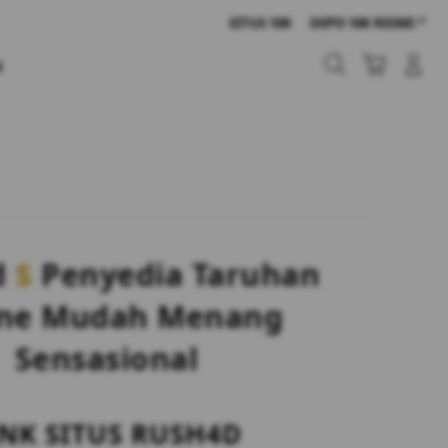
SITUS 10K
DEPO 10K RESMI
Cari
Troli
Login/Sign-Up
d
Cari
d
$
Penyedia Taruhan
ine Mudah Menang
Sensasional
INK SITUS RUSH4D