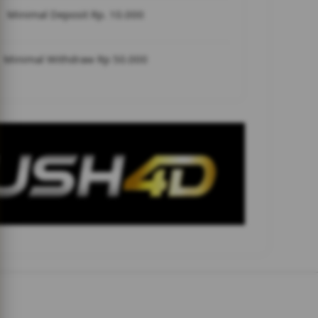
Minimal Deposit Rp. 10.000
Minimal Withdraw Rp 50.000