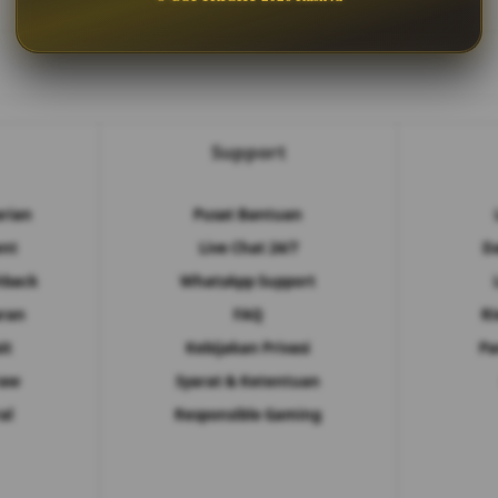
Support
rian
Pusat Bantuan
ent
Live Chat 24/7
D
hback
WhatsApp Support
ran
FAQ
Ri
it
Kebijakan Privasi
Pa
raw
Syarat & Ketentuan
al
Responsible Gaming