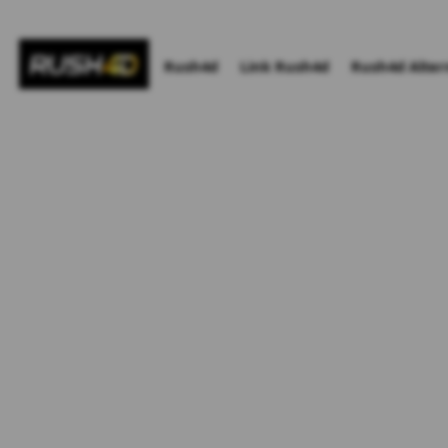
Skip
to
content
Rush4d
Link Rush4d
Rush4d Alter