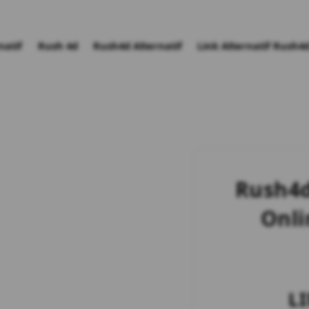
natif
Rush 4d
Rush4d Alternatif
Link Alternatif Rush4
Rush4
Onl
L