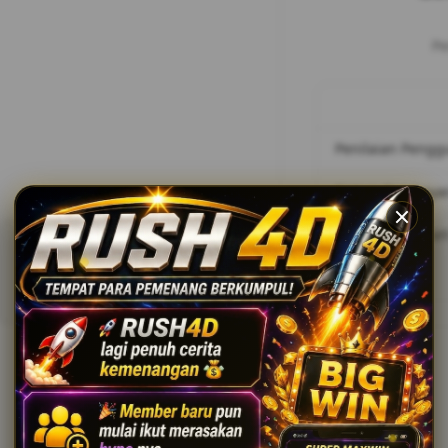
Pe
Penilaian Pengg
Sistem Pembaya
Layanan Suppor
+4 lebih
Platform
banyak