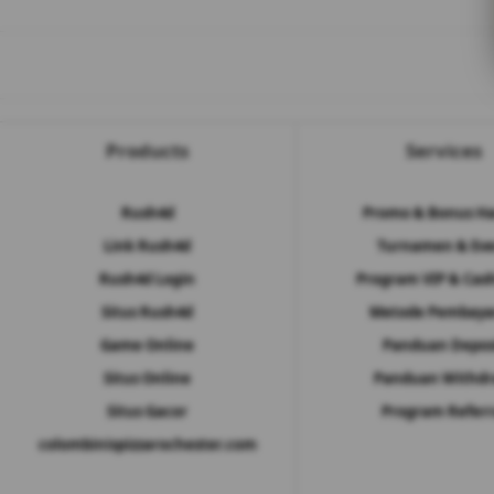
Footer Navigation
Products
Services
Rush4d
Promo & Bonus Ha
Link Rush4d
Turnamen & Ev
Rush4d Login
Program VIP & Cas
Situs Rush4d
Metode Pembaya
Game Online
Panduan Depos
Situs Online
Panduan Withd
Situs Gacor
Program Referr
colombinispizzarochester.com