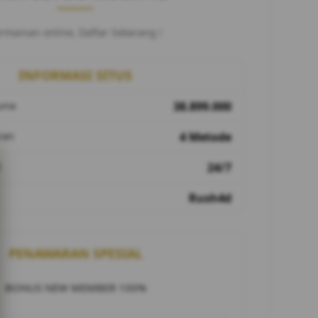
rmainan online, Daftar Sekarang !
INFORMASI SITUS
una
38.899.000
ran
4 Metode
t
24/7
Rush4d
PENAWARAN SPESIAL
BONUS NEW MEMBER 100%