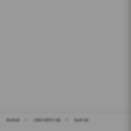
Rush4d
>
LINK DEPO 10K
>
Rush 4d